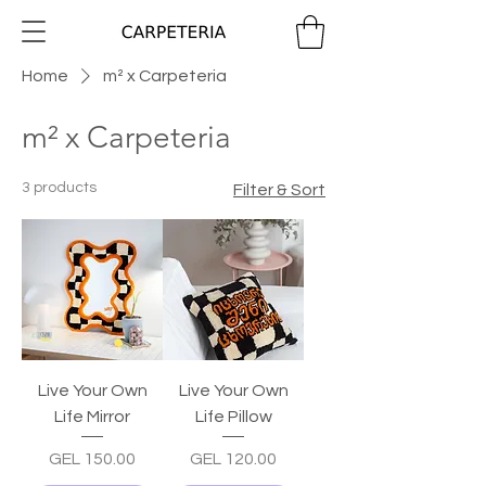
Home
m² x Carpeteria
m² x Carpeteria
3 products
Filter & Sort
Live Your Own
Live Your Own
Life Mirror
Life Pillow
Price
Price
GEL 150.00
GEL 120.00