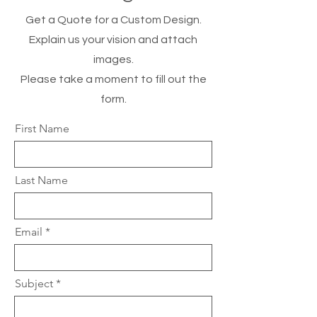
Get a Quote for a Custom Design.
Explain us your vision and attach
images.
Please take a moment to fill out the
form.
First Name
Last Name
Email
Subject