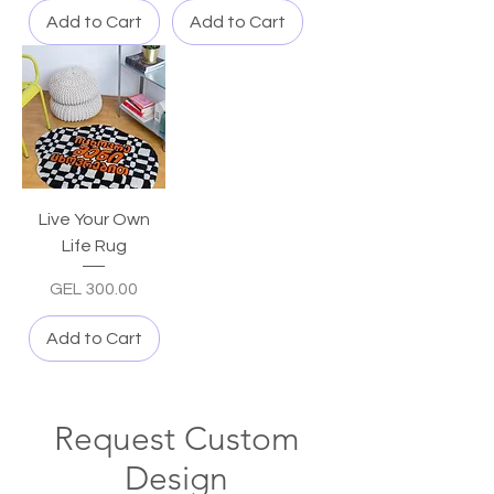
Add to Cart
Add to Cart
Live Your Own
Life Rug
Price
GEL 300.00
Add to Cart
Request Custom
Design