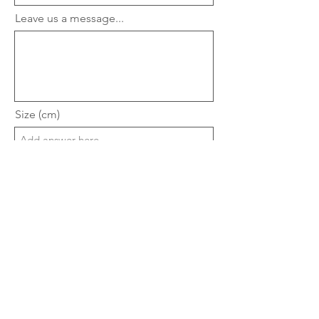
Leave us a message...
Size (cm)
Estimate Budget
Upload File
Upload supported file (Max 15MB)
Submit