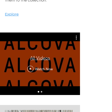
them to the collection.
Explore
All Videos
Watch Now