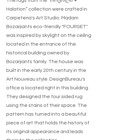
The rugs from the “ორეოლი ✦
Halation” collection were crafted in
Carpeteria's Art Studio. Madam
Bozarjiants eco-friendly "FOURSET"
was inspired by skylight on the ceiling
located in the entrance of the
historical building owned by
Bozarjiants family. The house was
built in the early 20th century in the
Art Nouveau style. DesignBureau's
office is located right in this building .
They designed the four sided rug
using the stains of their space. The
pattern has turned into a beautiful
piece of art that holds the history of
its original appearance and leads