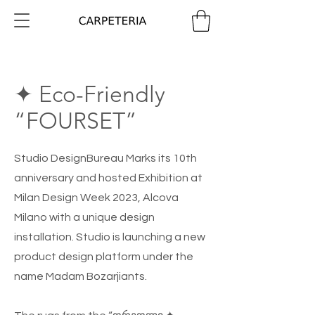
✦ Eco-Friendly
“FOURSET”
Studio DesignBureau Marks its 10th
anniversary and hosted Exhibition at
Milan Design Week 2023, Alcova
Milano with a unique design
installation. Studio is launching a new
product design platform under the
name Madam Bozarjiants.